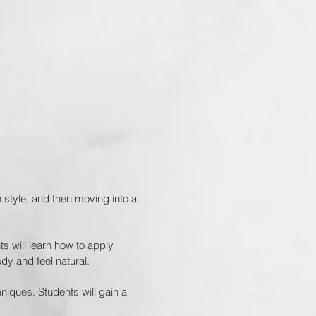
n style, and then moving into a
ts will learn how to apply
dy and feel natural.
iques. Students will gain a