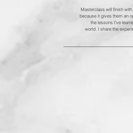
Masterclass will finish with
because it gives them an op
the lessons I've lear
world. I share the experi