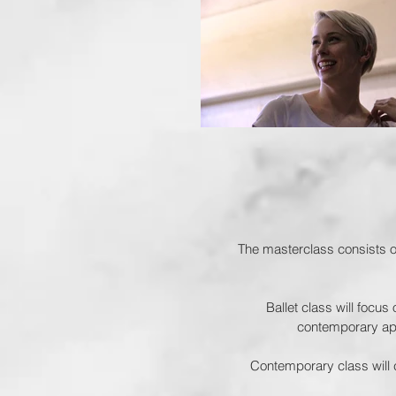
The masterclass consists of
Ballet class will focus
contemporary appr
Contemporary class will 