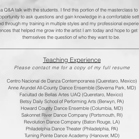
 a Q&A talk with the students. I find this portion of the masterclass t
portunity to ask questions and gain knowledge in a comfortable setti
ned through my training in multiple styles and my professional experi
ences that helped me grow into the artist I am today and hope to get 
themselves the question of who they want to be.
Teaching Experience
Please contact me for a copy of my full resume
Centro Nacional de Danza Contemporanea (Queretaro, Mexico)
Anne Arundel All-County Dance Ensemble (Severna Park, MD)
Facultad de Bellas Artes UAQ (Queretaro, Mexico)
Betsy Daily School of Performing Arts (Berwyn, PA)
Howard County Dance Ensemble (Columbia, MD)
Sakonnet River Dance Company (Portsmouth, RI)
Revolution Dance Company (Baton Rouge, LA)
Philadelphia Dance Theater (Philadelphia, PA)
Turning Pointe Dance Academy (Hanover, MD)