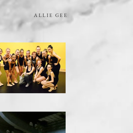
ALLIE GEE