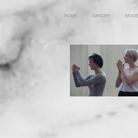
HOME
DANCER
MODE