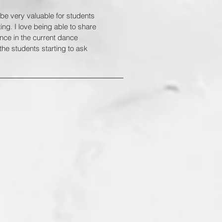
o be very valuable for students
ng. I love being able to share
ence in the current dance
the students starting to ask