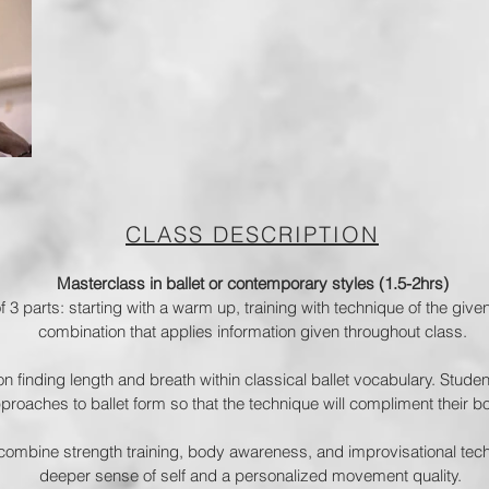
CLASS DESCRIPTION
Masterclass in ballet or contemporary styles (1.5-2hrs)
 3 parts: starting with a warm up, training with technique of the give
combination that applies information given throughout class.
 on finding length and breath within classical ballet vocabulary. Studen
oaches to ballet form so that the technique will compliment their bo
combine strength training, body awareness, and improvisational techn
deeper sense of self and a personalized movement quality.