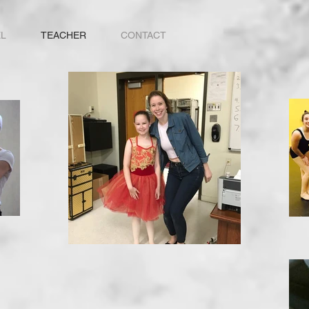
L
TEACHER
CONTACT