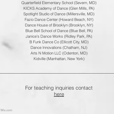
Quarterfield Elementary School (Severn, MD)
KICKS Academy of Dance (Glen Mills, PA)
Spotlight Studio of Dance (Millersville, MD)
Fazio Dance Center (Howard Beach, NY)
Dance House of Brooklyn (Brooklyn, NY)
Blue Bell School of Dance (Blue Bell, PA)
Janice's Dance Works (Ridley Park, PA)
B Funk Dance Co (Ellicott City, MD)
Dance Innovations (Chatham, NJ)
Arts N Motion LLC (Odenton, MD)
Kidville (Manhattan, New York)
For teaching inquiries contact
here
h
Wix.com