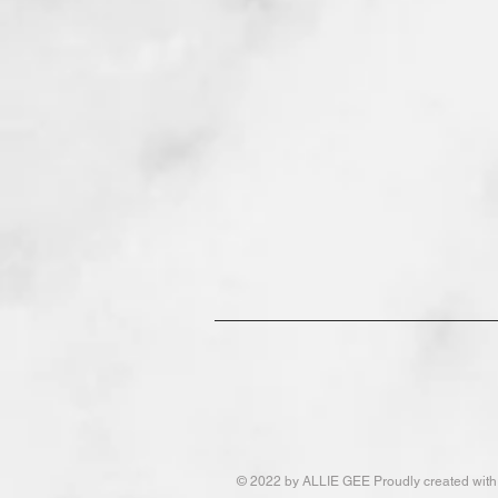
© 2022
by ALLIE GEE Proudly created wit